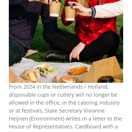
From 2024 in the Netherlands / Holland,
disposable cups or cutlery will no longer be
allowed in the office, in the catering industry
or at festivals, State Secretary Vivianne
Heijnen (Environment) writes in a letter to the
House of Representatives. Cardboard with a