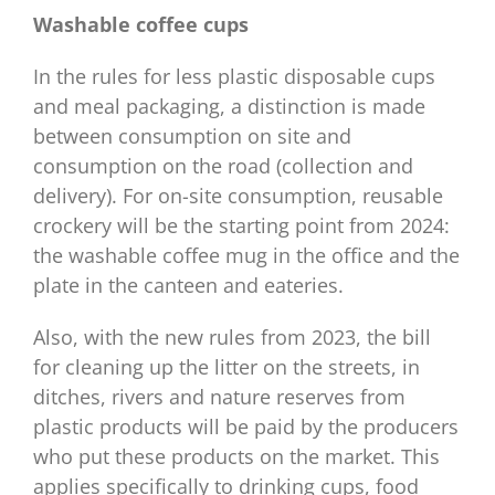
Washable coffee cups
In the rules for less plastic disposable cups
and meal packaging, a distinction is made
between consumption on site and
consumption on the road (collection and
delivery). For on-site consumption, reusable
crockery will be the starting point from 2024:
the washable coffee mug in the office and the
plate in the canteen and eateries.
Also, with the new rules from 2023, the bill
for cleaning up the litter on the streets, in
ditches, rivers and nature reserves from
plastic products will be paid by the producers
who put these products on the market. This
applies specifically to drinking cups, food