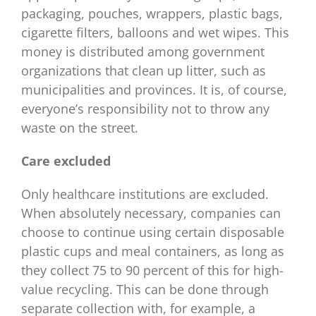
packaging, pouches, wrappers, plastic bags,
cigarette filters, balloons and wet wipes. This
money is distributed among government
organizations that clean up litter, such as
municipalities and provinces. It is, of course,
everyone’s responsibility not to throw any
waste on the street.
Care excluded
Only healthcare institutions are excluded.
When absolutely necessary, companies can
choose to continue using certain disposable
plastic cups and meal containers, as long as
they collect 75 to 90 percent of this for high-
value recycling. This can be done through
separate collection with, for example, a