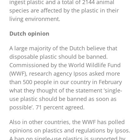
ingest plastic and a total of 2144 animal
species are affected by the plastic in their
living environment.
Dutch opinion
A large majority of the Dutch believe that
disposable plastic should be banned.
Commissioned by the World Wildlife Fund
(WWF), research agency Ipsos asked more
than 500 people in our country in February
what they thought of the statement ‘single-
use plastic should be banned as soon as
possible’. 71 percent agreed.
Also in other countries, the WWF has polled
opinions on plastics and regulations by Ipsos.
A ban on single-use plastics is supported by