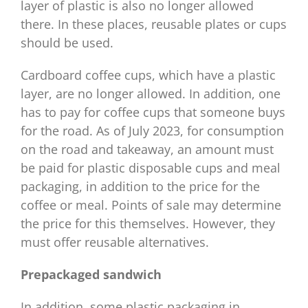
layer of plastic is also no longer allowed
there. In these places, reusable plates or cups
should be used.
Cardboard coffee cups, which have a plastic
layer, are no longer allowed. In addition, one
has to pay for coffee cups that someone buys
for the road. As of July 2023, for consumption
on the road and takeaway, an amount must
be paid for plastic disposable cups and meal
packaging, in addition to the price for the
coffee or meal. Points of sale may determine
the price for this themselves. However, they
must offer reusable alternatives.
Prepackaged sandwich
In addition, some plastic packaging in