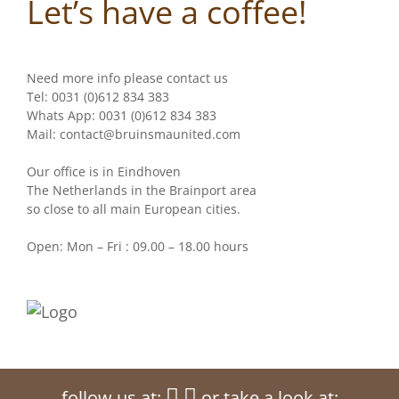
Let’s have a coffee!
Need more info please contact us
Tel: 0031 (0)612 834 383
Whats App: 0031 (0)612 834 383
Mail: contact@bruinsmaunited.com
Our office is in Eindhoven
The Netherlands in the Brainport area
so close to all main European cities.
Open: Mon – Fri : 09.00 – 18.00 hours
follow us at:
or take a look at: