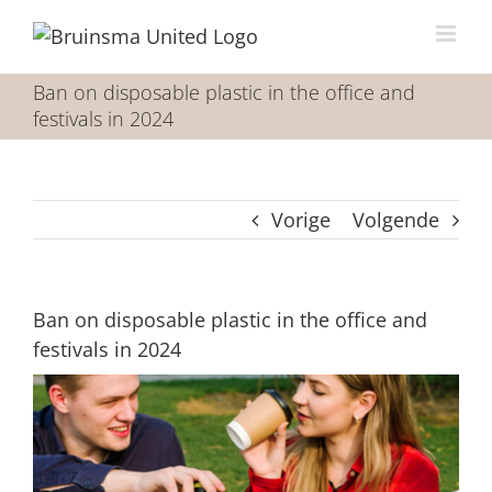
Ga
naar
inhoud
Ban on disposable plastic in the office and
festivals in 2024
Vorige
Volgende
Ban on disposable plastic in the office and
festivals in 2024