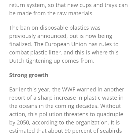
return system, so that new cups and trays can
be made from the raw materials.
The ban on disposable plastics was
previously announced, but is now being
finalized. The European Union has rules to
combat plastic litter, and this is where this
Dutch tightening up comes from.
Strong growth
Earlier this year, the WWF warned in another
report of a sharp increase in plastic waste in
the oceans in the coming decades. Without
action, this pollution threatens to quadruple
by 2050, according to the organization. It is
estimated that about 90 percent of seabirds