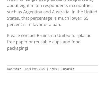
about eight in ten respondents in countries
such as Argentina and Australia. In the United
States, that percentage is much lower: 55
percent is in favor of a ban.
Please contact Bruinsma United for plastic
free paper or reusable cups and food
packaging!
Door
sales
|
april 19th, 2022
|
News
|
0 Reacties