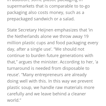
supermarkets that is comparable to to-go
packaging also costs money, such as a
prepackaged sandwich or a salad.
State Secretary Heijnen emphasizes that ‘in
the Netherlands alone we throw away 19
million plastic cups and food packaging every
day, after a single use’. “We should not
continue to burden future generations with
that,” argues the minister. According to her, ‘a
turnaround is needed from disposable to
reuse’. “Many entrepreneurs are already
doing well with this. In this way we prevent
plastic soup, we handle raw materials more
carefully and we leave behind a cleaner
world.”